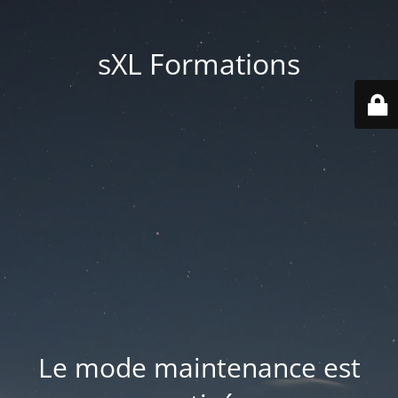
sXL Formations
Le mode maintenance est