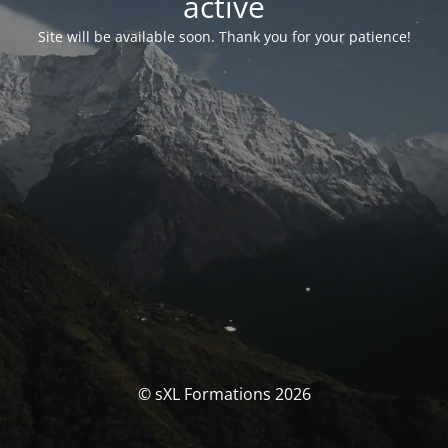
activé
Site will be available soon. Thank you for your patience!
© sXL Formations 2026